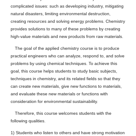
complicated issues: such as developing industry, mitigating
natural disasters, limiting environmental destruction,
creating resources and solving energy problems. Chemistry
provides solutions to many of these problems by creating
high-value materials and new products from raw materials.
The goal of the applied chemistry course is to produce
practical engineers who can analyze, respond to, and solve
problems by using chemical techniques. To achieve this
goal, this course helps students to study basic subjects,
techniques in chemistry, and its related fields so that they
can create new materials, give new functions to materials,
and evaluate these new materials or functions with
consideration for environmental sustainability.
Therefore, this course welcomes students with the
following qualities.
1) Students who listen to others and have strong motivation