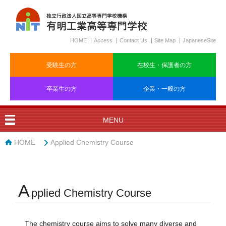
HOME
Access
Contact Us
Site Map
JapaneseSite
受験生の方
在校生・保護者の方
卒業生の方
企業・一般の方
MENU
HOME
Applied Chemistry Course
A
pplied Chemistry Course
The chemistry course aims to solve many diverse and