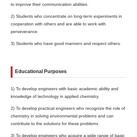
to improve their communication abilities.
2) Students who concentrate on long-term experiments in
cooperation with others and are able to work with
perseverance.
3) Students who have good manners and respect others.
Educational Purposes
1) To develop engineers with basic academic ability and
knowledge of technology in applied chemistry.
2) To develop practical engineers who recognize the role of
chemistry in solving environmental problems and can
contribute to the solutions for these problems.
3) To develop engineers who acquire a wide range of basic