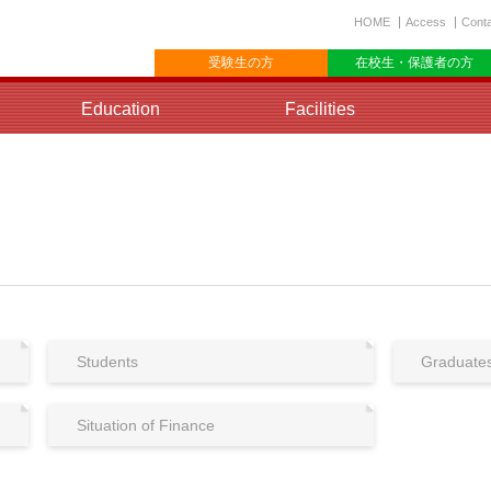
HOME
Access
Cont
受験生の方
在校生・保護者の方
Education
Facilities
Students
Graduate
Situation of Finance