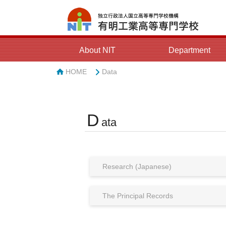
About NIT
Department
HOME
Data
D
ata
Research (Japanese)
The Principal Records