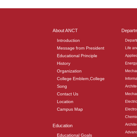
About ANCT
Depart
Introduction
Depart
Message from President
Life a
Educational Principle
Applie
History
Energy
Organization
Mechan
College Emblem,College
Inform
Song
Archit
Contact Us
Mechan
Location
Electri
Campus Map
Electr
Chemic
Archite
Education
Advanc
Educational Goals