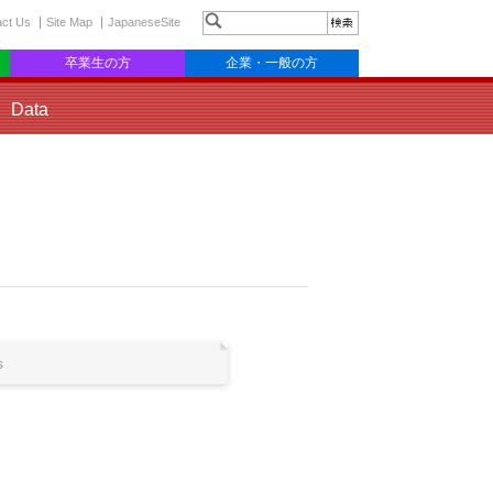
act Us
Site Map
JapaneseSite
卒業生の方
企業・一般の方
Data
s