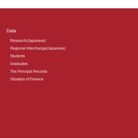
Data
Research(Japanese)
Regional Interchange(Japanese)
Students
Graduates
The Principal Records
Situation of Finance