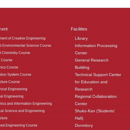
ment
Facilities
Library
ment of Creative Engineering
Information Processing
nd Environmental Science Course
Center
d Chemistry Course
General Research
 Course
Building
ics Course
Technical Support Center
ation System Course
for Education and
ecture Course
Research
ical Engineering
Regional Collaboration
cal Engineering
Center
onics and Information Engineering
Shuko-Kan (Students'
al Science and Engineering
Hall)
cture
Dormitory
ed Engineering Course