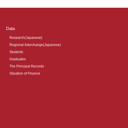
Data
Research(Japanese)
Regional Interchange(Japanese)
Students
Graduates
The Principal Records
Situation of Finance