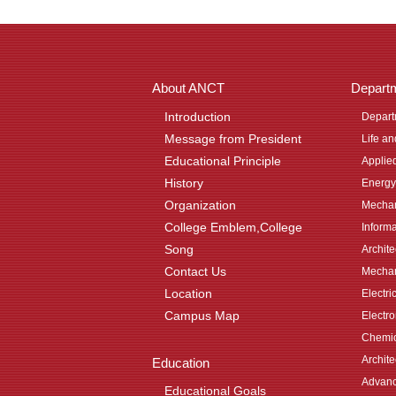
About ANCT
Depart
Introduction
Depart
Message from President
Life a
Educational Principle
Applie
History
Energy
Organization
Mechan
College Emblem,College
Inform
Song
Archit
Contact Us
Mechan
Location
Electri
Campus Map
Electr
Chemic
Archite
Education
Advanc
Educational Goals