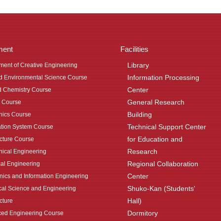
ment
Facilities
Library
ment of Creative Engineering
Information Processing
nd Environmental Science Course
Center
d Chemistry Course
General Research
 Course
Building
ics Course
Technical Support Center
ation System Course
for Education and
ecture Course
Research
ical Engineering
Regional Collaboration
cal Engineering
Center
onics and Information Engineering
Shuko-Kan (Students'
al Science and Engineering
Hall)
cture
Dormitory
ed Engineering Course