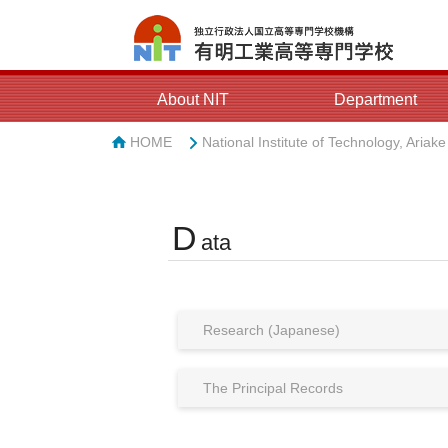
About NIT
Department
HOME
National Institute of Technology, Ariak
D
ata
Research (Japanese)
The Principal Records