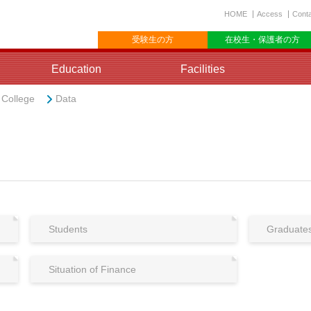
HOME
Access
Cont
受験生の方
在校生・保護者の方
Education
Facilities
e College
Data
Students
Graduate
Situation of Finance