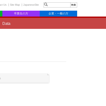
act Us
Site Map
JapaneseSite
卒業生の方
企業・一般の方
Data
s