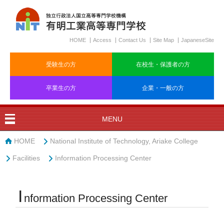
HOME
Access
Contact Us
Site Map
JapaneseSite
受験生の方
在校生・保護者の方
卒業生の方
企業・一般の方
MENU
HOME
National Institute of Technology, Ariake College
Facilities
Information Processing Center
I
nformation Processing Center