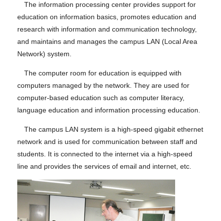
The information processing center provides support for
education on information basics, promotes education and
research with information and communication technology,
and maintains and manages the campus LAN (Local Area
Network) system.
The computer room for education is equipped with
computers managed by the network. They are used for
computer-based education such as computer literacy,
language education and information processing education.
The campus LAN system is a high-speed gigabit ethernet
network and is used for communication between staff and
students. It is connected to the internet via a high-speed
line and provides the services of email and internet, etc.