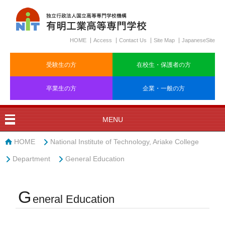
HOME
Access
Contact Us
Site Map
JapaneseSite
受験生の方
在校生・保護者の方
卒業生の方
企業・一般の方
MENU
HOME
National Institute of Technology, Ariake College
Department
General Education
G
eneral Education