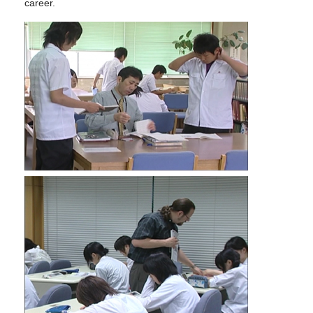
career.