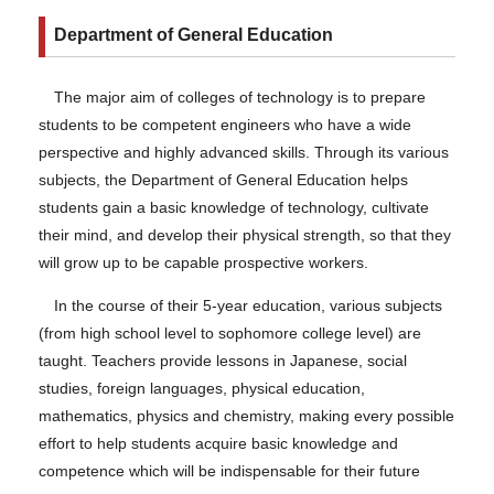
Department of General Education
The major aim of colleges of technology is to prepare
students to be competent engineers who have a wide
perspective and highly advanced skills. Through its various
subjects, the Department of General Education helps
students gain a basic knowledge of technology, cultivate
their mind, and develop their physical strength, so that they
will grow up to be capable prospective workers.
In the course of their 5-year education, various subjects
(from high school level to sophomore college level) are
taught. Teachers provide lessons in Japanese, social
studies, foreign languages, physical education,
mathematics, physics and chemistry, making every possible
effort to help students acquire basic knowledge and
competence which will be indispensable for their future