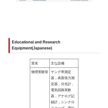
Educational and Research
Equipment(Japanese)
室名
主な設備
物理実験室
ヤング率測定
器，表面張力測
定器，分光計，
電気回路実験
器，アナログ記
録計，シンクロ
スコープ，電位