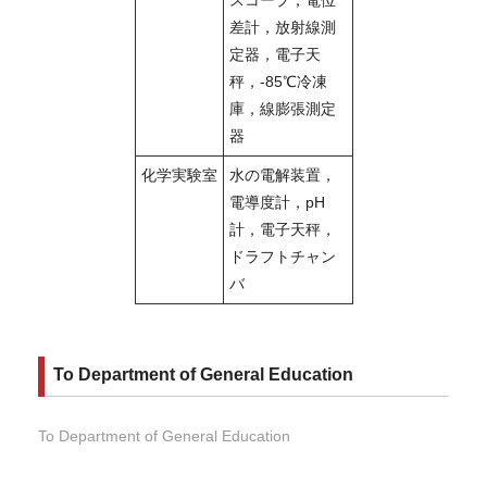
差計，放射線測
定器，電子天
秤，-85℃冷凍
庫，線膨張測定
器
化学実験室
水の電解装置，
電導度計，pH
計，電子天秤，
ドラフトチャン
バ
To Department of General Education
To Department of General Education